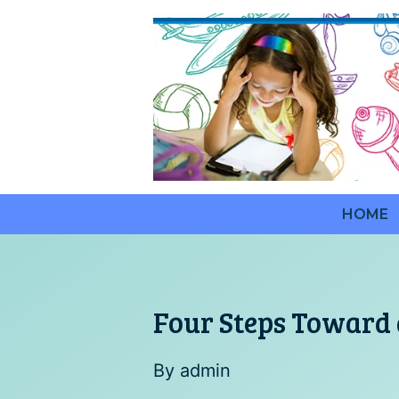
Saltar
al
contenido
HOME
Four Steps Toward 
By
admin