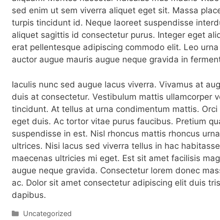
sed enim ut sem viverra aliquet eget sit. Massa place
turpis tincidunt id. Neque laoreet suspendisse interd
aliquet sagittis id consectetur purus. Integer eget ali
erat pellentesque adipiscing commodo elit. Leo urn
auctor augue mauris augue neque gravida in fermen
Iaculis nunc sed augue lacus viverra. Vivamus at au
duis at consectetur. Vestibulum mattis ullamcorper v
tincidunt. At tellus at urna condimentum mattis. Orc
eget duis. Ac tortor vitae purus faucibus. Pretium q
suspendisse in est. Nisl rhoncus mattis rhoncus urna
ultrices. Nisi lacus sed viverra tellus in hac habitas
maecenas ultricies mi eget. Est sit amet facilisis m
augue neque gravida. Consectetur lorem donec mass
ac. Dolor sit amet consectetur adipiscing elit duis tri
dapibus.
Categorías
Uncategorized