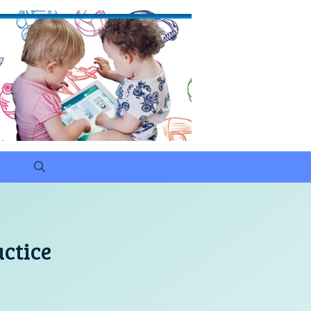
actice