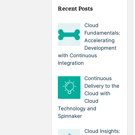
Recent Posts
Cloud
Fundamentals:
Accelerating
Development
with Continuous
Integration
Continuous
Delivery to the
Cloud with
Cloud
Technology and
Spinnaker
Cloud Insights: