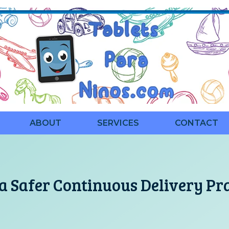
ABOUT
SERVICES
CONTACT
a Safer Continuous Delivery Pr